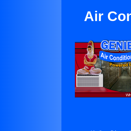
Air Co