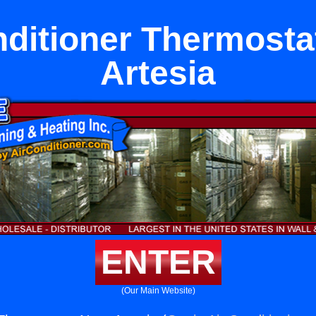
nditioner Thermosta
Artesia
ENTER
(Our Main Website)