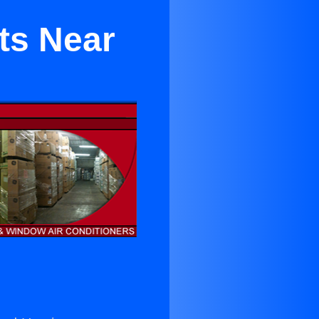
ts Near