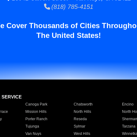
(818) 785-4151
e Cover Thousands of Cities Througho
The United States!
E SERVICE
Canoga Park
Chatsworth
Encino
rrace
Mission Hills
North Hills
North Ho
y
Porter Ranch
Reseda
Sherman
Tujunga
Sylmar
Tarzana
Van Nuys
West Hills
Winnetk