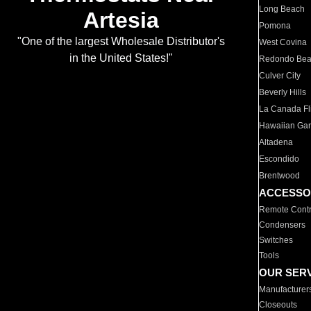
Long Beach
Artesia
Pomona
"One of the largest Wholesale Distributor's
West Covina
in the United States!"
Redondo Be
Culver City
Beverly Hills
La Canada Fli
Hawaiian Ga
Altadena
Escondido
Brentwood
ACCESSO
Remote Contr
Condensers
Switches
Tools
OUR SER
Manufacturer
Closeouts