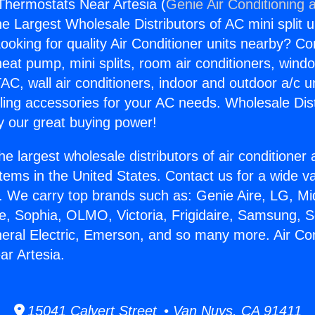
 Thermostats Near Artesia (
Genie Air Conditioning 
the Largest Wholesale Distributors of AC mini split u
ooking for quality Air Conditioner units nearby? Co
heat pump, mini splits, room air conditioners, windo
AC, wall air conditioners, indoor and outdoor a/c u
ling accessories for your AC needs. Wholesale Dist
 our great buying power!
he largest wholesale distributors of air conditione
stems in the United States. Contact us for a wide va
. We carry top brands such as: Genie Aire, LG, M
ce, Sophia, OLMO, Victoria, Frigidaire, Samsung, 
neral Electric, Emerson, and so many more. Air Con
r Artesia.
15041 Calvert Street • Van Nuys, CA 91411