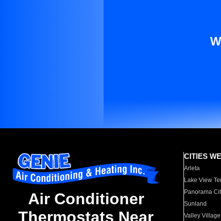
W
CITIES W
Arleta
Lake View Te
Panorama Cit
Air Conditioner
Sunland
Thermostats Near
Valley Village