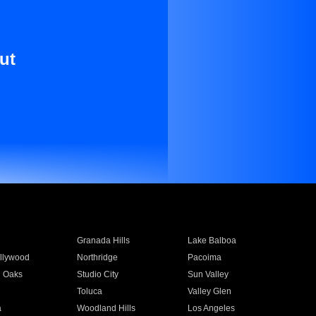
ut
Granada Hills
Lake Balboa
llywood
Northridge
Pacoima
 Oaks
Studio City
Sun Valley
Toluca
Valley Glen
a
Woodland Hills
Los Angeles