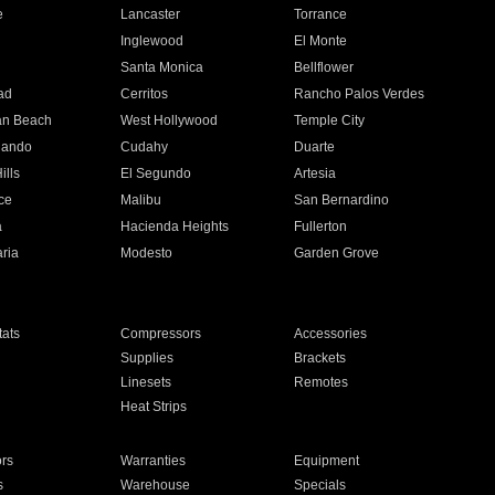
e
Lancaster
Torrance
Inglewood
El Monte
n
Santa Monica
Bellflower
ad
Cerritos
Rancho Palos Verdes
an Beach
West Hollywood
Temple City
nando
Cudahy
Duarte
ills
El Segundo
Artesia
ce
Malibu
San Bernardino
a
Hacienda Heights
Fullerton
ria
Modesto
Garden Grove
ats
Compressors
Accessories
Supplies
Brackets
Linesets
Remotes
Heat Strips
ors
Warranties
Equipment
s
Warehouse
Specials