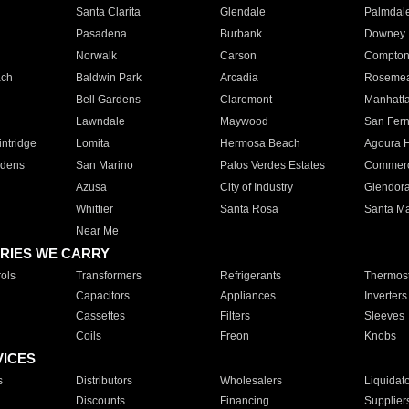
Santa Clarita
Glendale
Palmdal
Pasadena
Burbank
Downey
Norwalk
Carson
Compto
ach
Baldwin Park
Arcadia
Roseme
Bell Gardens
Claremont
Manhatt
Lawndale
Maywood
San Fer
ntridge
Lomita
Hermosa Beach
Agoura H
rdens
San Marino
Palos Verdes Estates
Commer
Azusa
City of Industry
Glendor
Whittier
Santa Rosa
Santa Ma
Near Me
RIES WE CARRY
ols
Transformers
Refrigerants
Thermost
Capacitors
Appliances
Inverters
Cassettes
Filters
Sleeves
Coils
Freon
Knobs
VICES
s
Distributors
Wholesalers
Liquidat
Discounts
Financing
Supplier