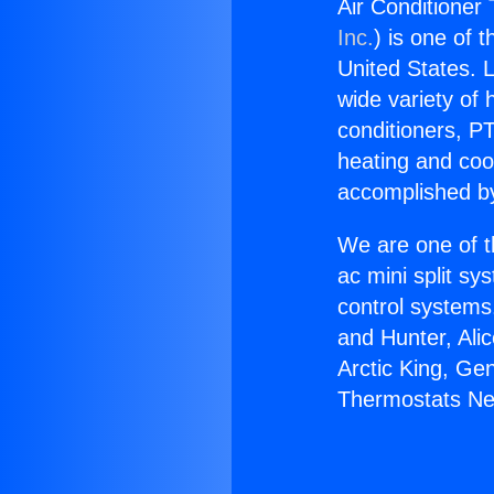
Air Conditioner
Inc.
) is one of 
United States. L
wide variety of 
conditioners, PT
heating and coo
accomplished by
We are one of t
ac mini split sy
control systems
and Hunter, Ali
Arctic King, Ge
Thermostats Nea