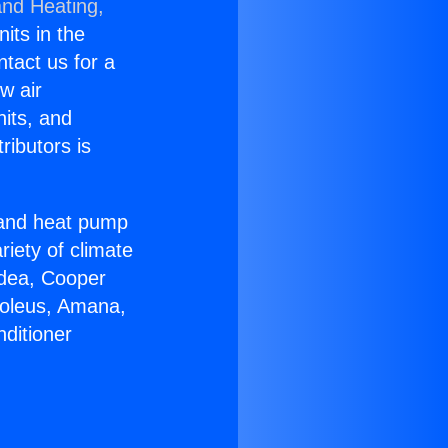
and Heating,
nits in the
ntact us for a
w air
nits, and
ributors is
r and heat pump
riety of climate
idea, Cooper
Soleus, Amana,
ditioner