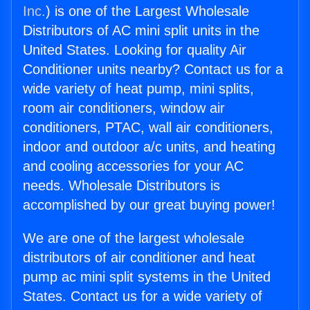
Inc.
) is one of the Largest Wholesale
Distributors of AC mini split units in the
United States. Looking for quality Air
Conditioner units nearby? Contact us for a
wide variety of heat pump, mini splits,
room air conditioners, window air
conditioners, PTAC, wall air conditioners,
indoor and outdoor a/c units, and heating
and cooling accessories for your AC
needs. Wholesale Distributors is
accomplished by our great buying power!
We are one of the largest wholesale
distributors of air conditioner and heat
pump ac mini split systems in the United
States. Contact us for a wide variety of