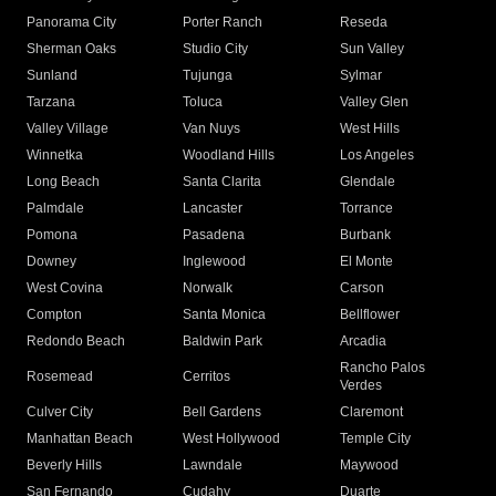
Panorama City
Porter Ranch
Reseda
Sherman Oaks
Studio City
Sun Valley
Sunland
Tujunga
Sylmar
Tarzana
Toluca
Valley Glen
Valley Village
Van Nuys
West Hills
Winnetka
Woodland Hills
Los Angeles
Long Beach
Santa Clarita
Glendale
Palmdale
Lancaster
Torrance
Pomona
Pasadena
Burbank
Downey
Inglewood
El Monte
West Covina
Norwalk
Carson
Compton
Santa Monica
Bellflower
Redondo Beach
Baldwin Park
Arcadia
Rancho Palos
Rosemead
Cerritos
Verdes
Culver City
Bell Gardens
Claremont
Manhattan Beach
West Hollywood
Temple City
Beverly Hills
Lawndale
Maywood
San Fernando
Cudahy
Duarte