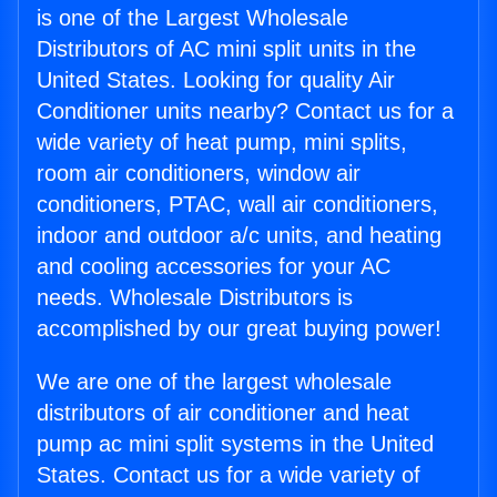
is one of the Largest Wholesale
Distributors of AC mini split units in the
United States. Looking for quality Air
Conditioner units nearby? Contact us for a
wide variety of heat pump, mini splits,
room air conditioners, window air
conditioners, PTAC, wall air conditioners,
indoor and outdoor a/c units, and heating
and cooling accessories for your AC
needs. Wholesale Distributors is
accomplished by our great buying power!
We are one of the largest wholesale
distributors of air conditioner and heat
pump ac mini split systems in the United
States. Contact us for a wide variety of