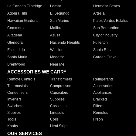
La Canada Flintridge
Lomita
Hermosa Beach
Agoura Hills
El Segundo
Artesia
Hawaiian Gardens
San Marino
Palos Verdes Estates
Commerce
Malibu
San Bernardino
Altadena
Azusa
City of Industry
Glendora
Hacienda Heights
Fullerton
Escondido
Whittier
Santa Rosa
Santa Maria
Modesto
Garden Grove
Brentwood
Near Me
ACCESSORIES WE CARRY
Remote Controls
Transformers
Refrigerants
Thermostats
Compressors
Accessories
Condensers
Capacitors
Appliances
Inverters
Supplies
Brackets
Switches
Cassettes
Filters
Sleeves
Linesets
Remotes
Tools
Coils
Freon
Knobs
Heat Strips
OUR SERVICES