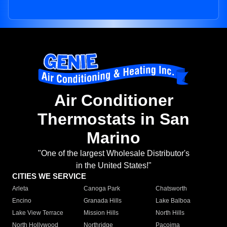
Air Conditioner
Thermostats in San
Marino
"One of the largest Wholesale Distributor's
in the United States!"
CITIES WE SERVICE
Arleta
Canoga Park
Chatsworth
Encino
Granada Hills
Lake Balboa
Lake View Terrace
Mission Hills
North Hills
North Hollywood
Northridge
Pacoima