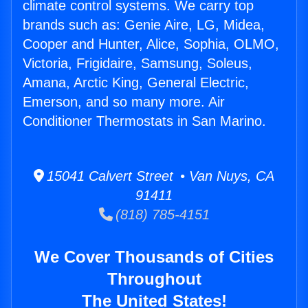
climate control systems. We carry top
brands such as: Genie Aire, LG, Midea,
Cooper and Hunter, Alice, Sophia, OLMO,
Victoria, Frigidaire, Samsung, Soleus,
Amana, Arctic King, General Electric,
Emerson, and so many more. Air
Conditioner Thermostats in San Marino.
15041 Calvert Street • Van Nuys, CA
91411
(818) 785-4151
We Cover Thousands of Cities
Throughout
The United States!