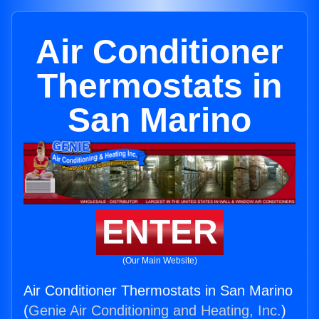
Air Conditioner
Thermostats in
San Marino
ENTER
(Our Main Website)
Air Conditioner Thermostats in San Marino
(
Genie Air Conditioning and Heating, Inc.
)