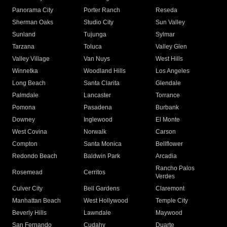
Panorama City
Porter Ranch
Reseda
Sherman Oaks
Studio City
Sun Valley
Sunland
Tujunga
Sylmar
Tarzana
Toluca
Valley Glen
Valley Village
Van Nuys
West Hills
Winnetka
Woodland Hills
Los Angeles
Long Beach
Santa Clarita
Glendale
Palmdale
Lancaster
Torrance
Pomona
Pasadena
Burbank
Downey
Inglewood
El Monte
West Covina
Norwalk
Carson
Compton
Santa Monica
Bellflower
Redondo Beach
Baldwin Park
Arcadia
Rancho Palos
Rosemead
Cerritos
Verdes
Culver City
Bell Gardens
Claremont
Manhattan Beach
West Hollywood
Temple City
Beverly Hills
Lawndale
Maywood
San Fernando
Cudahy
Duarte